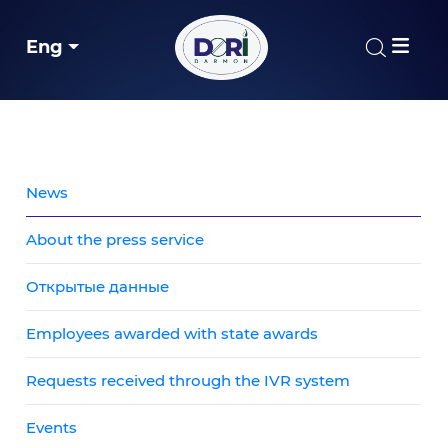
Eng
News
About the press service
Открытые данные
Employees awarded with state awards
Requests received through the IVR system
Events