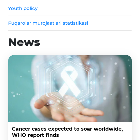
Youth policy
Fuqarolar murojaatlari statistikasi
News
Cancer cases expected to soar worldwide,
WHO report finds