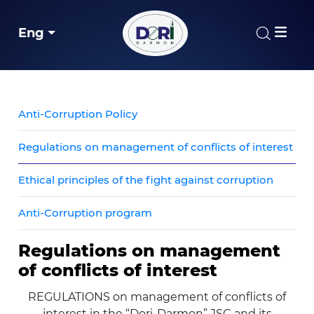
Eng
Anti-Corruption Policy
Regulations on management of conflicts of interest
Ethical principles of the fight against corruption
Anti-Corruption program
Regulations on management
of conflicts of interest
REGULATIONS on management of conflicts of
interest in the “Dori-Darmon” JSC and its