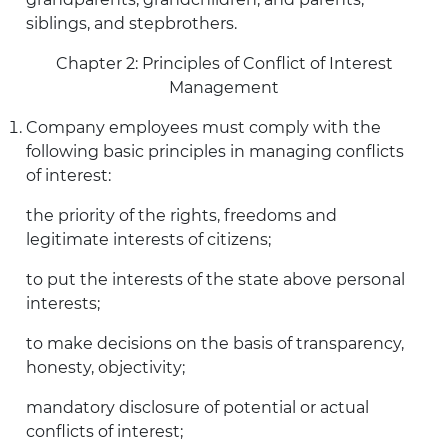
siblings, and stepbrothers.
Chapter 2: Principles of Conflict of Interest
Management
Company employees must comply with the
following basic principles in managing conflicts
of interest:
the priority of the rights, freedoms and
legitimate interests of citizens;
to put the interests of the state above personal
interests;
to make decisions on the basis of transparency,
honesty, objectivity;
mandatory disclosure of potential or actual
conflicts of interest;