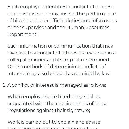
Each employee identifies a conflict of interest
that has arisen or may arise in the performance
of his or her job or official duties and informs his
or her supervisor and the Human Resources
Department;
each information or communication that may
give rise to a conflict of interest is reviewed in a
collegial manner and its impact determined.
Other methods of determining conflicts of
interest may also be used as required by law.
A conflict of interest is managed as follows:
When employees are hired, they shall be
acquainted with the requirements of these
Regulations against their signature;
Work is carried out to explain and advise
employees on the requirements of the