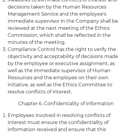
decisions taken by the Human Resources
Management Service and the employee's
immediate supervisor in the Company shall be
reviewed at the next meeting of the Ethics
Commission, which shall be reflected in the
minutes of the meeting.
Compliance Control has the right to verify the
objectivity and acceptability of decisions made
by the employee or executive assignment, as
well as the immediate supervisor of Human
Resources and the employee on their own
initiative, as well as the Ethics Committee to
resolve conflicts of interest.
Chapter 6. Confidentiality of information
Employees involved in resolving conflicts of
interest must ensure the confidentiality of
information received and ensure that this