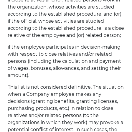
the organization, whose activities are studied
according to the established procedure, and (or)
if the official, whose activities are studied
according to the established procedure, is a close
relative of the employee and (or) related person;
if the employee participates in decision-making
with respect to close relatives and/or related
persons (including the calculation and payment
of wages, bonuses, allowances, and setting their
amount).
This list is not considered definitive. The situation
when a Company employee makes any
decisions (granting benefits, granting licenses,
purchasing products, etc.) in relation to close
relatives and/or related persons (to the
organizations in which they work) may provoke a
potential conflict of interest. In such cases, the