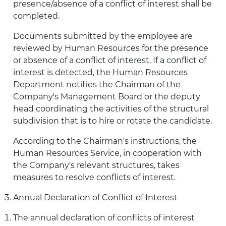
presence/absence of a conflict of interest shall be
completed.
Documents submitted by the employee are
reviewed by Human Resources for the presence
or absence of a conflict of interest. If a conflict of
interest is detected, the Human Resources
Department notifies the Chairman of the
Company's Management Board or the deputy
head coordinating the activities of the structural
subdivision that is to hire or rotate the candidate.
According to the Chairman's instructions, the
Human Resources Service, in cooperation with
the Company's relevant structures, takes
measures to resolve conflicts of interest.
Annual Declaration of Conflict of Interest
The annual declaration of conflicts of interest