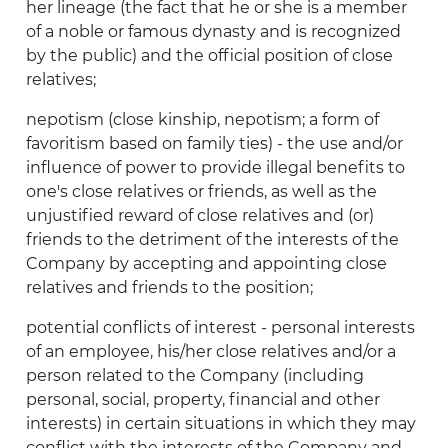
her lineage (the fact that he or she is a member
of a noble or famous dynasty and is recognized
by the public) and the official position of close
relatives;
nepotism (close kinship, nepotism; a form of
favoritism based on family ties) - the use and/or
influence of power to provide illegal benefits to
one's close relatives or friends, as well as the
unjustified reward of close relatives and (or)
friends to the detriment of the interests of the
Company by accepting and appointing close
relatives and friends to the position;
potential conflicts of interest - personal interests
of an employee, his/her close relatives and/or a
person related to the Company (including
personal, social, property, financial and other
interests) in certain situations in which they may
conflict with the interests of the Company and