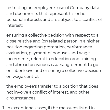
restricting an employee's use of Company data
and documents that represent his or her
personal interests and are subject to a conflict of
interest;
ensuring a collective decision with respect to a
close relative and (or) related person in a higher
position regarding promotion, performance
evaluation, payment of bonuses and wage
increments, referral to education and training
and abroad on various issues, agreement to go
on labor leave and ensuring a collective decision
on wage control;
the employee's transfer to a position that does
not involve a conflict of interest, and other
circumstances.
In exceptional cases, if the measures listed in