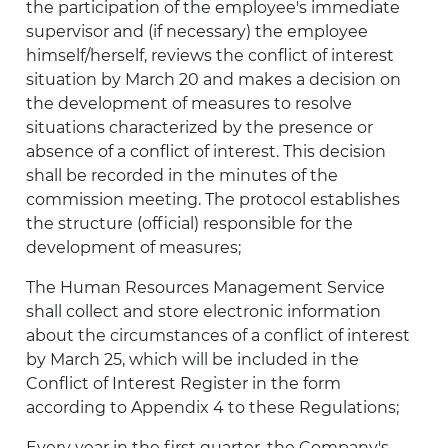
the participation of the employee's immediate
supervisor and (if necessary) the employee
himself/herself, reviews the conflict of interest
situation by March 20 and makes a decision on
the development of measures to resolve
situations characterized by the presence or
absence of a conflict of interest. This decision
shall be recorded in the minutes of the
commission meeting. The protocol establishes
the structure (official) responsible for the
development of measures;
The Human Resources Management Service
shall collect and store electronic information
about the circumstances of a conflict of interest
by March 25, which will be included in the
Conflict of Interest Register in the form
according to Appendix 4 to these Regulations;
Every year in the first quarter, the Company's