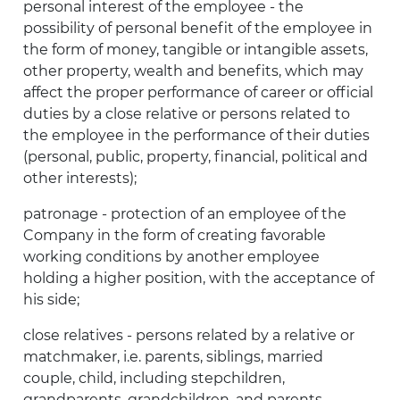
personal interest of the employee - the
possibility of personal benefit of the employee in
the form of money, tangible or intangible assets,
other property, wealth and benefits, which may
affect the proper performance of career or official
duties by a close relative or persons related to
the employee in the performance of their duties
(personal, public, property, financial, political and
other interests);
patronage - protection of an employee of the
Company in the form of creating favorable
working conditions by another employee
holding a higher position, with the acceptance of
his side;
close relatives - persons related by a relative or
matchmaker, i.e. parents, siblings, married
couple, child, including stepchildren,
grandparents, grandchildren, and parents,