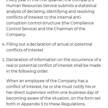
Human Resources Service submits a statistical
analysis of declaring, identifying and resolving
conflicts of interest to the internal anti-
corruption control structure (the Compliance
Control Service) and the Chairman of the
Company.
Filling out a declaration of actual or potential
conflicts of interest
Declaration of information on the occurrence of a
real or potential conflict of interest shall be made
in the following order:
When an employee of the Company has a
conflict of interest, he or she must notify his or
her direct supervisor within one business day of
becoming aware of the situation, on the form set
forth in Appendix 5 to these Regulations,