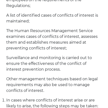
Regulations;
A list of identified cases of conflicts of interest is
maintained;
The Human Resources Management Service
examines cases of conflicts of interest, assesses
them and establishes measures aimed at
preventing conflicts of interest;
Surveillance and monitoring is carried out to
ensure the effectiveness of the conflict of
interest prevention process.
Other management techniques based on legal
requirements may also be used to manage
conflicts of interest.
In cases where conflicts of interest arise or are
likely to arise, the following steps may be taken: