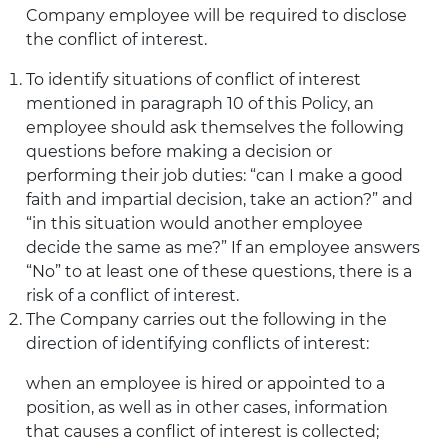
Company employee will be required to disclose
the conflict of interest.
To identify situations of conflict of interest
mentioned in paragraph 10 of this Policy, an
employee should ask themselves the following
questions before making a decision or
performing their job duties: “can I make a good
faith and impartial decision, take an action?” and
“in this situation would another employee
decide the same as me?” If an employee answers
“No” to at least one of these questions, there is a
risk of a conflict of interest.
The Company carries out the following in the
direction of identifying conflicts of interest:
when an employee is hired or appointed to a
position, as well as in other cases, information
that causes a conflict of interest is collected;