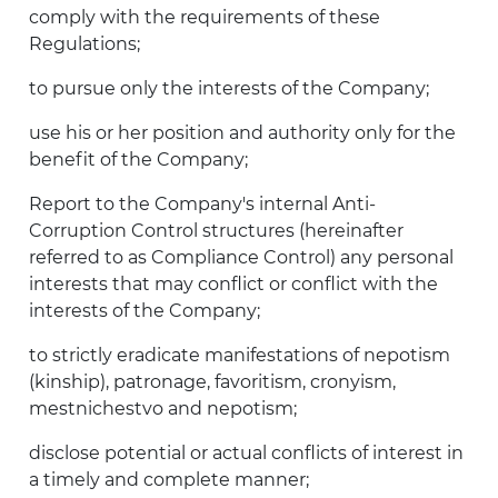
comply with the requirements of these
Regulations;
to pursue only the interests of the Company;
use his or her position and authority only for the
benefit of the Company;
Report to the Company's internal Anti-
Corruption Control structures (hereinafter
referred to as Compliance Control) any personal
interests that may conflict or conflict with the
interests of the Company;
to strictly eradicate manifestations of nepotism
(kinship), patronage, favoritism, cronyism,
mestnichestvo and nepotism;
disclose potential or actual conflicts of interest in
a timely and complete manner;