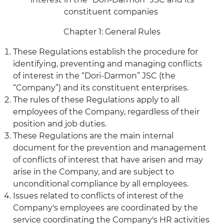
constituent companies
Chapter 1: General Rules
These Regulations establish the procedure for
identifying, preventing and managing conflicts
of interest in the “Dori-Darmon” JSC (the
“Company”) and its constituent enterprises.
The rules of these Regulations apply to all
employees of the Company, regardless of their
position and job duties.
These Regulations are the main internal
document for the prevention and management
of conflicts of interest that have arisen and may
arise in the Company, and are subject to
unconditional compliance by all employees.
Issues related to conflicts of interest of the
Company's employees are coordinated by the
service coordinating the Company's HR activities