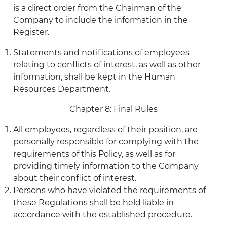
is a direct order from the Chairman of the
Company to include the information in the
Register.
Statements and notifications of employees
relating to conflicts of interest, as well as other
information, shall be kept in the Human
Resources Department.
Chapter 8: Final Rules
All employees, regardless of their position, are
personally responsible for complying with the
requirements of this Policy, as well as for
providing timely information to the Company
about their conflict of interest.
Persons who have violated the requirements of
these Regulations shall be held liable in
accordance with the established procedure.