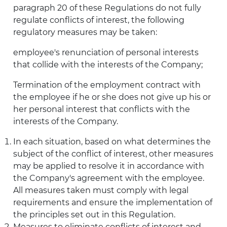
paragraph 20 of these Regulations do not fully
regulate conflicts of interest, the following
regulatory measures may be taken:
employee's renunciation of personal interests
that collide with the interests of the Company;
Termination of the employment contract with
the employee if he or she does not give up his or
her personal interest that conflicts with the
interests of the Company.
In each situation, based on what determines the
subject of the conflict of interest, other measures
may be applied to resolve it in accordance with
the Company's agreement with the employee.
All measures taken must comply with legal
requirements and ensure the implementation of
the principles set out in this Regulation.
Measures to eliminate conflicts of interest and