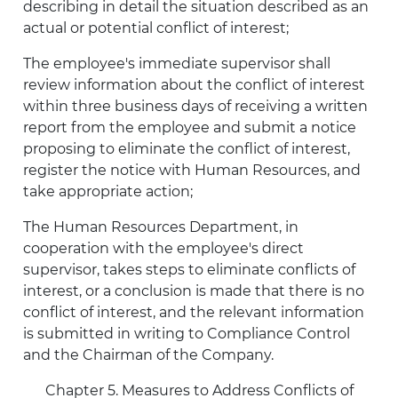
describing in detail the situation described as an
actual or potential conflict of interest;
The employee's immediate supervisor shall
review information about the conflict of interest
within three business days of receiving a written
report from the employee and submit a notice
proposing to eliminate the conflict of interest,
register the notice with Human Resources, and
take appropriate action;
The Human Resources Department, in
cooperation with the employee's direct
supervisor, takes steps to eliminate conflicts of
interest, or a conclusion is made that there is no
conflict of interest, and the relevant information
is submitted in writing to Compliance Control
and the Chairman of the Company.
Chapter 5. Measures to Address Conflicts of