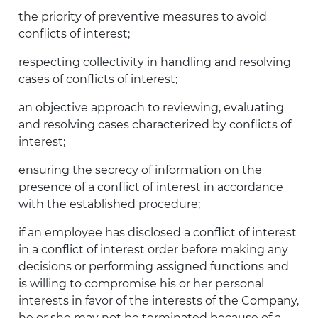
the priority of preventive measures to avoid
conflicts of interest;
respecting collectivity in handling and resolving
cases of conflicts of interest;
an objective approach to reviewing, evaluating
and resolving cases characterized by conflicts of
interest;
ensuring the secrecy of information on the
presence of a conflict of interest in accordance
with the established procedure;
if an employee has disclosed a conflict of interest
in a conflict of interest order before making any
decisions or performing assigned functions and
is willing to compromise his or her personal
interests in favor of the interests of the Company,
he or she may not be terminated because of a