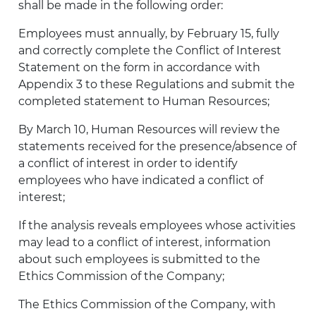
shall be made in the following order:
Employees must annually, by February 15, fully
and correctly complete the Conflict of Interest
Statement on the form in accordance with
Appendix 3 to these Regulations and submit the
completed statement to Human Resources;
By March 10, Human Resources will review the
statements received for the presence/absence of
a conflict of interest in order to identify
employees who have indicated a conflict of
interest;
If the analysis reveals employees whose activities
may lead to a conflict of interest, information
about such employees is submitted to the
Ethics Commission of the Company;
The Ethics Commission of the Company, with