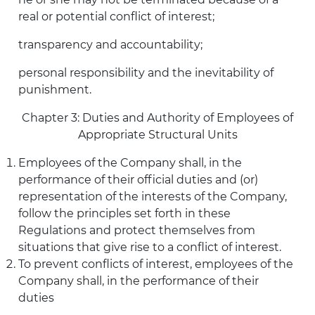
real or potential conflict of interest;
transparency and accountability;
personal responsibility and the inevitability of
punishment.
Chapter 3: Duties and Authority of Employees of
Appropriate Structural Units
Employees of the Company shall, in the
performance of their official duties and (or)
representation of the interests of the Company,
follow the principles set forth in these
Regulations and protect themselves from
situations that give rise to a conflict of interest.
To prevent conflicts of interest, employees of the
Company shall, in the performance of their
duties