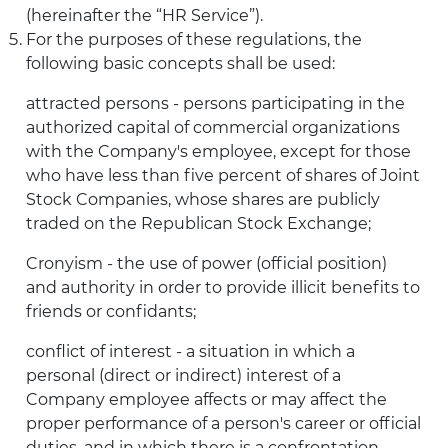
(hereinafter the “HR Service”).
For the purposes of these regulations, the
following basic concepts shall be used:
attracted persons - persons participating in the
authorized capital of commercial organizations
with the Company's employee, except for those
who have less than five percent of shares of Joint
Stock Companies, whose shares are publicly
traded on the Republican Stock Exchange;
Cronyism - the use of power (official position)
and authority in order to provide illicit benefits to
friends or confidants;
conflict of interest - a situation in which a
personal (direct or indirect) interest of a
Company employee affects or may affect the
proper performance of a person's career or official
duties, and in which there is a confrontation