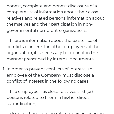
honest, complete and honest disclosure of a
complete list of information about their close
relatives and related persons, information about
themselves and their participation in non-
governmental non-profit organizations;
if there is information about the existence of
conflicts of interest in other employees of the
organization, it is necessary to report it in the
manner prescribed by internal documents.
In order to prevent conflicts of interest, an
employee of the Company must disclose a
conflict of interest in the following cases:
if the employee has close relatives and (or)
persons related to them in his/her direct
subordination;
if close relatives and (or) related persons work in