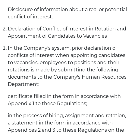
Disclosure of information about a real or potential
conflict of interest.
Declaration of Conflict of Interest in Rotation and
Appointment of Candidates to Vacancies
In the Company's system, prior declaration of
conflicts of interest when appointing candidates
to vacancies, employees to positions and their
rotations is made by submitting the following
documents to the Company's Human Resources
Department:
certificate filled in the form in accordance with
Appendix 1 to these Regulations;
in the process of hiring, assignment and rotation,
a statement in the form in accordance with
Appendices 2 and 3 to these Regulations on the