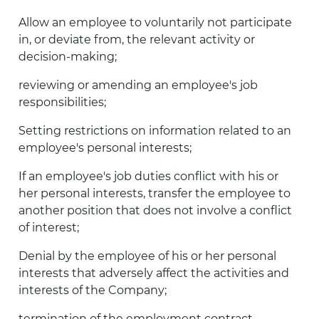
Allow an employee to voluntarily not participate
in, or deviate from, the relevant activity or
decision-making;
reviewing or amending an employee's job
responsibilities;
Setting restrictions on information related to an
employee's personal interests;
If an employee's job duties conflict with his or
her personal interests, transfer the employee to
another position that does not involve a conflict
of interest;
Denial by the employee of his or her personal
interests that adversely affect the activities and
interests of the Company;
termination of the employment contract