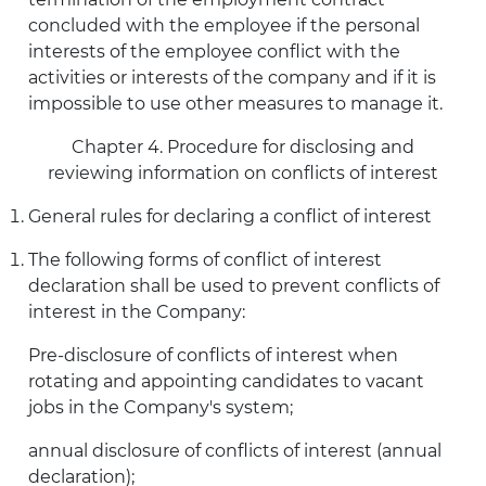
concluded with the employee if the personal
interests of the employee conflict with the
activities or interests of the company and if it is
impossible to use other measures to manage it.
Chapter 4. Procedure for disclosing and
reviewing information on conflicts of interest
General rules for declaring a conflict of interest
The following forms of conflict of interest
declaration shall be used to prevent conflicts of
interest in the Company:
Pre-disclosure of conflicts of interest when
rotating and appointing candidates to vacant
jobs in the Company's system;
annual disclosure of conflicts of interest (annual
declaration);