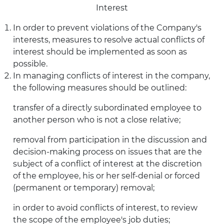
Interest
In order to prevent violations of the Company's
interests, measures to resolve actual conflicts of
interest should be implemented as soon as
possible.
In managing conflicts of interest in the company,
the following measures should be outlined:
transfer of a directly subordinated employee to
another person who is not a close relative;
removal from participation in the discussion and
decision-making process on issues that are the
subject of a conflict of interest at the discretion
of the employee, his or her self-denial or forced
(permanent or temporary) removal;
in order to avoid conflicts of interest, to review
the scope of the employee's job duties;