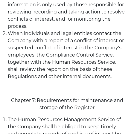
information is only used by those responsible for
reviewing, recording and taking action to resolve
conflicts of interest, and for monitoring the
process.
When individuals and legal entities contact the
Company with a report of a conflict of interest or
suspected conflict of interest in the Company's
employees, the Compliance Control Service,
together with the Human Resources Service,
shall review the report on the basis of these
Regulations and other internal documents.
Chapter 7: Requirements for maintenance and
storage of the Register
The Human Resources Management Service of
the Company shall be obliged to keep timely
and complete records of conflicts of interest by