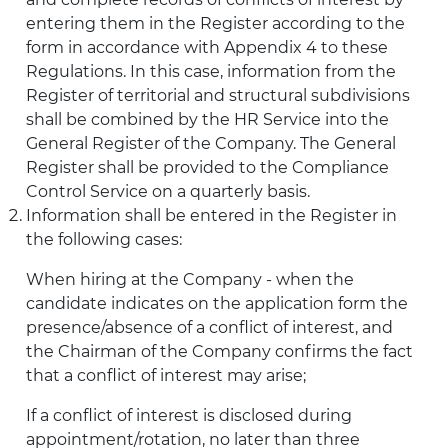
entering them in the Register according to the
form in accordance with Appendix 4 to these
Regulations. In this case, information from the
Register of territorial and structural subdivisions
shall be combined by the HR Service into the
General Register of the Company. The General
Register shall be provided to the Compliance
Control Service on a quarterly basis.
Information shall be entered in the Register in
the following cases:
When hiring at the Company - when the
candidate indicates on the application form the
presence/absence of a conflict of interest, and
the Chairman of the Company confirms the fact
that a conflict of interest may arise;
If a conflict of interest is disclosed during
appointment/rotation, no later than three