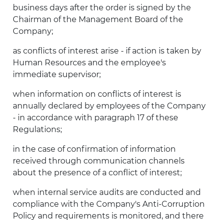
business days after the order is signed by the
Chairman of the Management Board of the
Company;
as conflicts of interest arise - if action is taken by
Human Resources and the employee's
immediate supervisor;
when information on conflicts of interest is
annually declared by employees of the Company
- in accordance with paragraph 17 of these
Regulations;
in the case of confirmation of information
received through communication channels
about the presence of a conflict of interest;
when internal service audits are conducted and
compliance with the Company's Anti-Corruption
Policy and requirements is monitored, and there