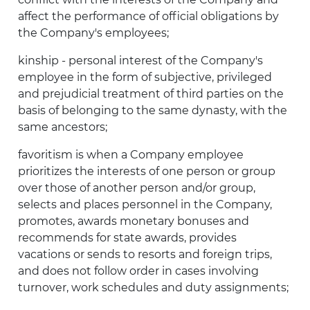
affect the performance of official obligations by
the Company's employees;
kinship - personal interest of the Company's
employee in the form of subjective, privileged
and prejudicial treatment of third parties on the
basis of belonging to the same dynasty, with the
same ancestors;
favoritism is when a Company employee
prioritizes the interests of one person or group
over those of another person and/or group,
selects and places personnel in the Company,
promotes, awards monetary bonuses and
recommends for state awards, provides
vacations or sends to resorts and foreign trips,
and does not follow order in cases involving
turnover, work schedules and duty assignments;