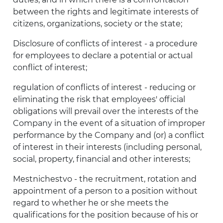
between the rights and legitimate interests of
citizens, organizations, society or the state;
Disclosure of conflicts of interest - a procedure
for employees to declare a potential or actual
conflict of interest;
regulation of conflicts of interest - reducing or
eliminating the risk that employees' official
obligations will prevail over the interests of the
Company in the event of a situation of improper
performance by the Company and (or) a conflict
of interest in their interests (including personal,
social, property, financial and other interests;
Mestnichestvo - the recruitment, rotation and
appointment of a person to a position without
regard to whether he or she meets the
qualifications for the position because of his or