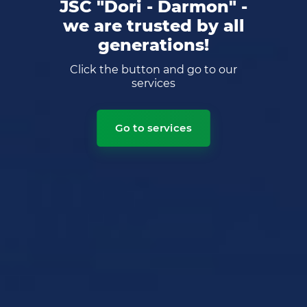
JSC "Dori - Darmon" -
we are trusted by all
generations!
Click the button and go to our
services
Go to services