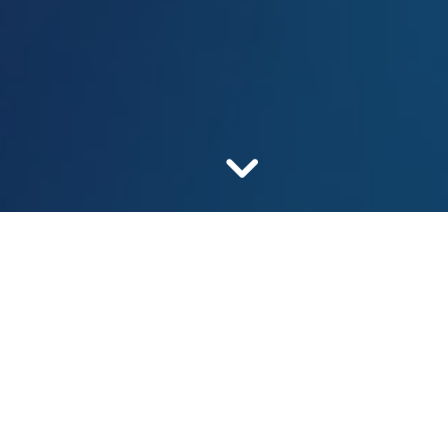
Our mission is safe and
affordable medicines