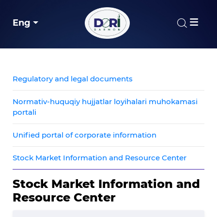
Eng
Regulatory and legal documents
Normativ-huquqiy hujjatlar loyihalari muhokamasi
portali
Unified portal of corporate information
Stock Market Information and Resource Center
Stock Market Information and
Resource Center