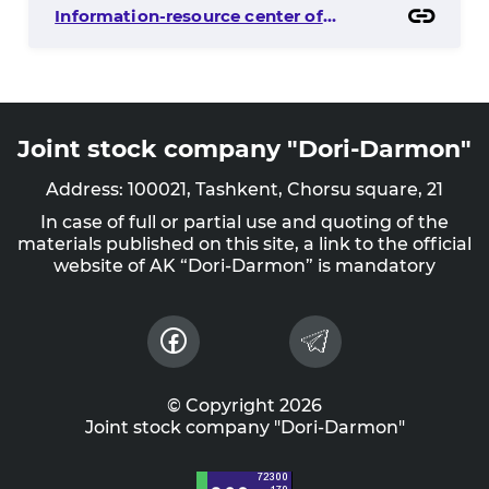
Information-resource center of
capital market
Joint stock company "Dori-Darmon"
Address: 100021, Tashkent, Chorsu square, 21
In case of full or partial use and quoting of the
materials published on this site, a link to the official
website of AK “Dori-Darmon” is mandatory
© Copyright 2026
Joint stock company "Dori-Darmon"