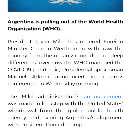
Argentina is pulling out of the World Health
Organization (WHO).
President Javier Milei has ordered Foreign
Minister Gerardo Werthein to withdraw the
country from the organization, due to “deep
differences” over how the WHO managed the
COVID-19 pandemic, Presidential spokesman
Manuel Adorni announced in a press
conference on Wednesday morning.
The Milei administration’s
announcement
was made in lockstep with the United States’
withdrawal from the global public health
agency, underscoring Argentina’s alignment
with President Donald Trump.