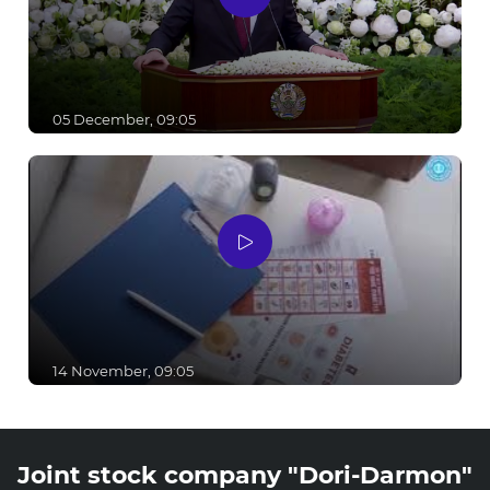
05 December, 09:05
14 November, 09:05
Joint stock company "Dori-Darmon"