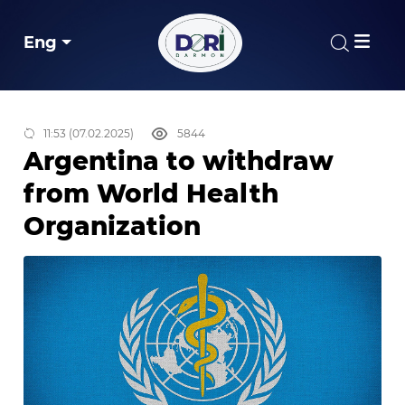
Eng
11:53 (07.02.2025)
5844
Argentina to withdraw
from World Health
Organization