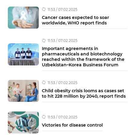
11:53 / 07.02.2025
Cancer cases expected to soar
worldwide, WHO report finds
11:53 / 07.02.2025
Important agreements in
pharmaceuticals and biotechnology
reached within the framework of the
Uzbekistan–Korea Business Forum
11:53 / 07.02.2025
Child obesity crisis looms as cases set
to hit 228 million by 2040, report finds
11:53 / 07.02.2025
Victories for disease control