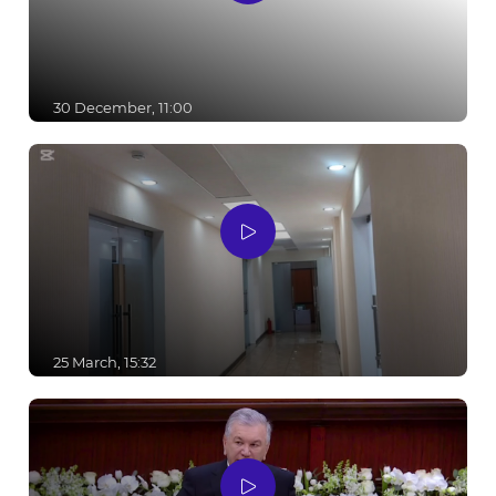
30 December, 11:00
25 March, 15:32