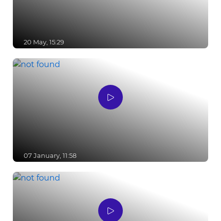
20 May, 15:29
07 January, 11:58