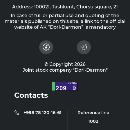
Address: 100021, Tashkent, Chorsu square, 21
In case of full or partial use and quoting of the
materials published on this site, a link to the official
website of AK “Dori-Darmon” is mandatory
© Copyright 2026
Joint stock company "Dori-Darmon"
Contacts
+998 78 120-16-61
Reference line
1002