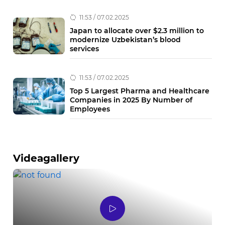
11:53 / 07.02.2025
Japan to allocate over $2.3 million to
modernize Uzbekistan’s blood
services
11:53 / 07.02.2025
Top 5 Largest Pharma and Healthcare
Companies in 2025 By Number of
Employees
Videagallery