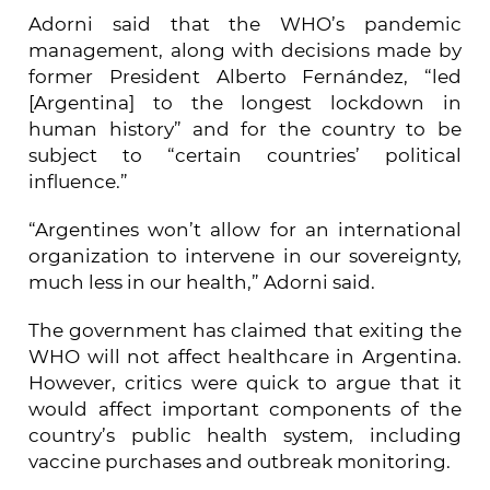
Adorni said that the WHO’s pandemic
management, along with decisions made by
former President Alberto Fernández, “led
[Argentina] to the longest lockdown in
human history” and for the country to be
subject to “certain countries’ political
influence.”
“Argentines won’t allow for an international
organization to intervene in our sovereignty,
much less in our health,” Adorni said.
The government has claimed that exiting the
WHO will not affect healthcare in Argentina.
However, critics were quick to argue that it
would affect important components of the
country’s public health system, including
vaccine purchases and outbreak monitoring.